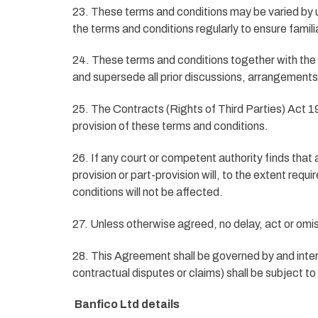
23. These terms and conditions may be varied by u
the terms and conditions regularly to ensure familia
24. These terms and conditions together with the 
and supersede all prior discussions, arrangements
25. The Contracts (Rights of Third Parties) Act 199
provision of these terms and conditions.
26. If any court or competent authority finds that a
provision or part-provision will, to the extent req
conditions will not be affected.
27. Unless otherwise agreed, no delay, act or omiss
28. This Agreement shall be governed by and inter
contractual disputes or claims) shall be subject to
Banfico Ltd
details