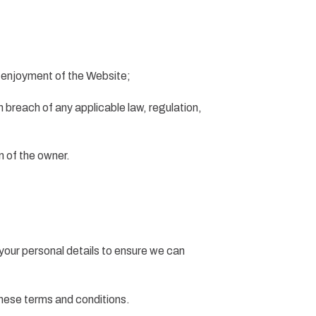
r enjoyment of the Website;
in breach of any applicable law, regulation,
n of the owner.
your personal details to ensure we can
these terms and conditions.