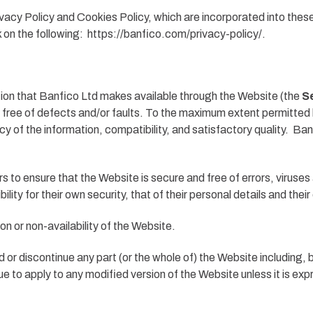
vacy Policy and Cookies Policy, which are incorporated into thes
k on the following: https://banfico.com/privacy-policy/.
mation that Banfico Ltd makes available through the Website (the
S
e free of defects and/or faults. To the maximum extent permitted 
acy of the information, compatibility, and satisfactory quality. Ba
 to ensure that the Website is secure and free of errors, viruses
ility for their own security, that of their personal details and the
ion or non-availability of the Website.
d or discontinue any part (or the whole of) the Website including, 
ue to apply to any modified version of the Website unless it is ex