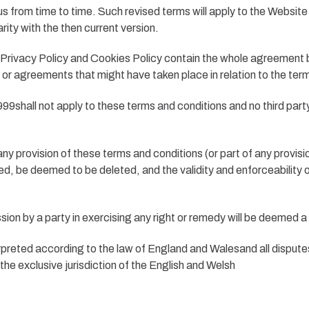
s from time to time. Such revised terms will apply to the Website
rity with the then current version.
Privacy Policy and Cookies Policy contain the whole agreement be
 or agreements that might have taken place in relation to the ter
9shall not apply to these terms and conditions and no third party 
ny provision of these terms and conditions (or part of any provision)
uired, be deemed to be deleted, and the validity and enforceability
ion by a party in exercising any right or remedy will be deemed a w
preted according to the law of England and Walesand all disputes
 the exclusive jurisdiction of the English and Welsh