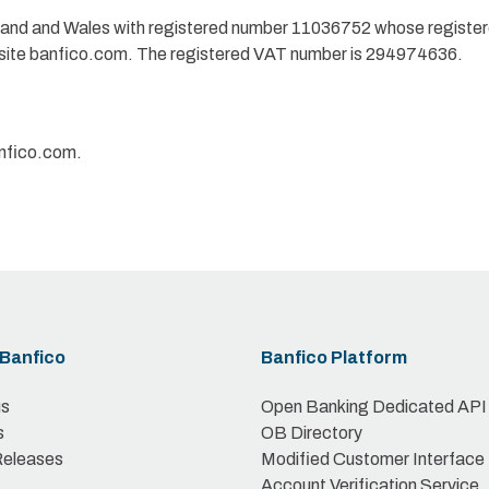
gland and Wales with registered number 11036752 whose registe
site banfico.com. The registered VAT number is 294974636.
anfico.com.
Banfico
Banfico Platform
us
Open Banking Dedicated API
s
OB Directory
Releases
Modified Customer Interface
Account Verification Service