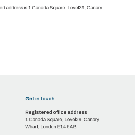
red address is 1 Canada Square, Level39, Canary
Get in touch
Registered office address
1 Canada Square, Level39, Canary
Wharf, London E14 5AB