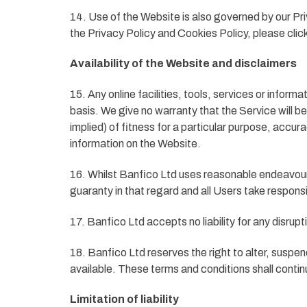
14. Use of the Website is also governed by our Pri
the Privacy Policy and Cookies Policy, please clic
Availability of the Website and disclaimers
15. Any online facilities, tools, services or infor
basis. We give no warranty that the Service will b
implied) of fitness for a particular purpose, accur
information on the Website.
16. Whilst Banfico Ltd uses reasonable endeavours
guaranty in that regard and all Users take responsib
17. Banfico Ltd accepts no liability for any disrupt
18. Banfico Ltd reserves the right to alter, suspen
available. These terms and conditions shall contin
Limitation of liability