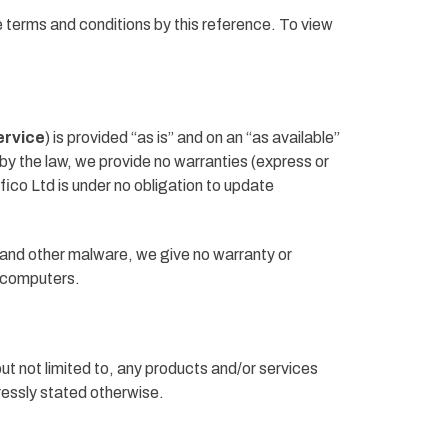
e terms and conditions by this reference. To view
ervice
) is provided “as is” and on an “as available”
by the law, we provide no warranties (express or
nfico Ltd is under no obligation to update
 and other malware, we give no warranty or
ir computers.
but not limited to, any products and/or services
pressly stated otherwise.