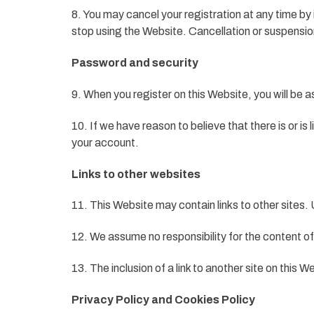
8. You may cancel your registration at any time by 
stop using the Website. Cancellation or suspension
Password and security
9. When you register on this Website, you will be 
10. If we have reason to believe that there is or 
your account.
Links to other websites
11. This Website may contain links to other sites. U
12. We assume no responsibility for the content of 
13. The inclusion of a link to another site on this
Privacy Policy and Cookies Policy