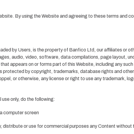
Website. By using the Website and agreeing to these terms and co
aded by Users, is the property of Banfico Ltd, our affiliates or oth
ages, audio, video, software, data compilations, page layout, un
 that appears on or forms part of this Website, including any suc
protected by copyright, trademarks, database rights and other int
oppel, or otherwise, any license or right to use any trademark, log
use only, do the following:
n a computer screen
, distribute or use for commercial purposes any Content without 