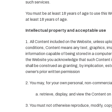
such services.
You must be at least 18 years of age to use this 
at least 18 years of age.
Intellectual property and acceptable use
1. All Content included on the Website, unless uplo
conditions, Content means any text, graphics, im
information capable of being stored in a computer
the Website you acknowledge that such Content is 
shall be construed as granting, by implication, est
owner’s prior written permission
2. You may, for your own personal, non-commercial 
a. retrieve, display, and view the Content o
3. You must not otherwise reproduce, modify, copy