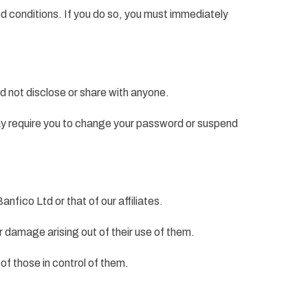
nd conditions. If you do so, you must immediately
d not disclose or share with anyone.
 may require you to change your password or suspend
nfico Ltd or that of our affiliates.
or damage arising out of their use of them.
of those in control of them.