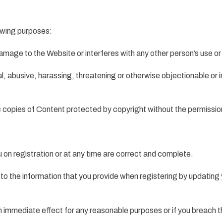
lowing purposes:
amage to the Website or interferes with any other person’s use o
gal, abusive, harassing, threatening or otherwise objectionable or 
ic copies of Content protected by copyright without the permissio
u on registration or at any time are correct and complete.
to the information that you provide when registering by updating 
h immediate effect for any reasonable purposes or if you breach 