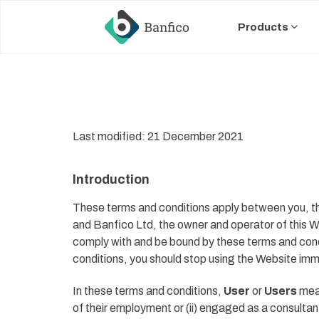
Skip
Skip
links
to
Products
primary
navigation
Skip
to
content
Last modified: 21 December 2021
Introduction
These terms and conditions apply between you, the
and Banfico
Ltd, the
owner and operator of this We
comply with and be bound by these terms and condi
conditions, you should stop using the Website imm
In these terms and conditions,
User
or
Users
mean
of their employment or (ii) engaged as a consultan