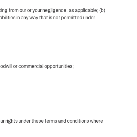
ulting from our or your negligence, as applicable; (b)
liabilities in any way that is not permitted under
oodwill or commercial opportunities;
our rights under these terms and conditions where