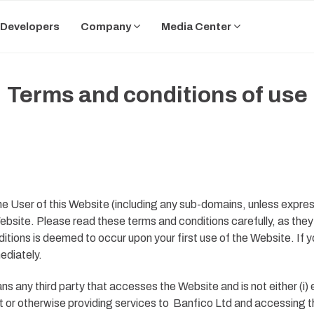
Developers
Company
Media Center
Terms and conditions of use
 User of this Website (including any sub-domains, unless expres
bsite. Please read these terms and conditions carefully, as they 
tions is deemed to occur upon your first use of the Website. If 
ediately.
s any third party that accesses the Website and is not either (i
t or otherwise providing services to
Banfico Ltd
and accessing th