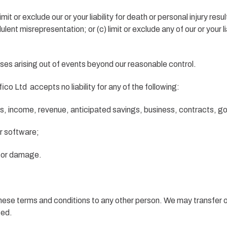
imit or exclude our or your liability for death or personal injury res
audulent misrepresentation; or (c) limit or exclude any of our or your 
losses arising out of events beyond our reasonable control.
o Ltd accepts no liability for any of the following:
its, income, revenue, anticipated savings, business, contracts, g
or software;
ss or damage.
 these terms and conditions to any other person. We may transfer 
ted.