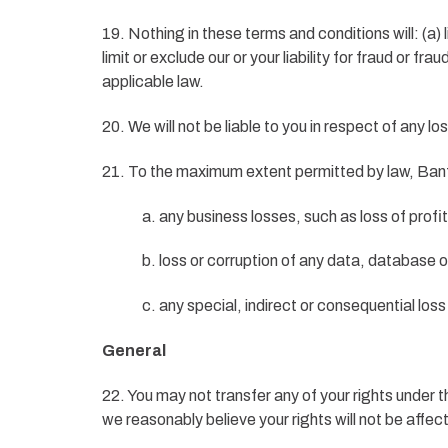
19. Nothing in these terms and conditions will: (a) l
limit or exclude our or your liability for fraud or fr
applicable law.
20. We will not be liable to you in respect of any 
21. To the maximum extent permitted by law, Banfic
a. any business losses, such as loss of prof
b. loss or corruption of any data, database 
c. any special, indirect or consequential lo
General
22. You may not transfer any of your rights under
we reasonably believe your rights will not be affec