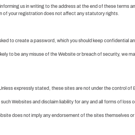
informing us in writing to the address at the end of these terms a
 of your registration does not affect any statutory rights.
asked to create a password, which you should keep confidential an
is likely to be any misuse of the Website or breach of security, we
nless expressly stated, these sites are not under the control of Ba
such Websites and disclaim liability for any and all forms of loss 
 Website does not imply any endorsement of the sites themselves or 