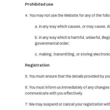
Prohibited use
4. You may not use the Website for any of the fol
a. in any way which causes, or may cause, d
b. in any way which is harmful, unlawful, ille
governmental order;
c. making, transmitting, or storing electron
Registration
5. You must ensure that the details provided by yo
6. You must inform us immediately of any changes 
communicate with you effectively.
7. We may suspend or cancel your registration wit