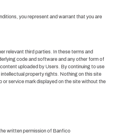
nditions, you represent and warrant that you are
er relevant third parties. In these terms and
derlying code and software and any other form of
h content uploaded by Users. By continuing to use
ellectual property rights. Nothing on this site
o or service mark displayed on the site without the
the written permission of Banfico