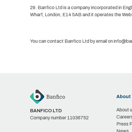
29. Banfico Ltd is a company incorporated in En
Wharf, London, E14 5AB and it operates the Web
You can contact Banfico Ltd by email on info@b
About 
About 
BANFICO LTD
Career
Company number 11036752
Press 
News