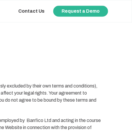
Contact Us
Request a Demo
sly excluded by their own terms and conditions),
affect your legal rights. Your agreement to
you do not agree to be bound by these terms and
) employed by
Banfico Ltd
and acting in the course
e Website in connection with the provision of