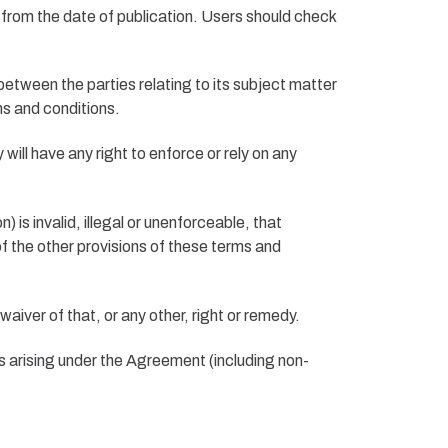
 from the date of publication. Users should check
tween the parties relating to its subject matter
ms and conditions.
will have any right to enforce or rely on any
 is invalid, illegal or unenforceable, that
 of the other provisions of these terms and
aiver of that, or any other, right or remedy.
 arising under the Agreement (including non-