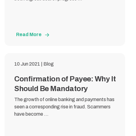
Read More
10 Jun 2021 | Blog
Confirmation of Payee: Why It
Should Be Mandatory
The growth of online banking and payments has
seen a corresponding rise in fraud. Scammers
have become ...