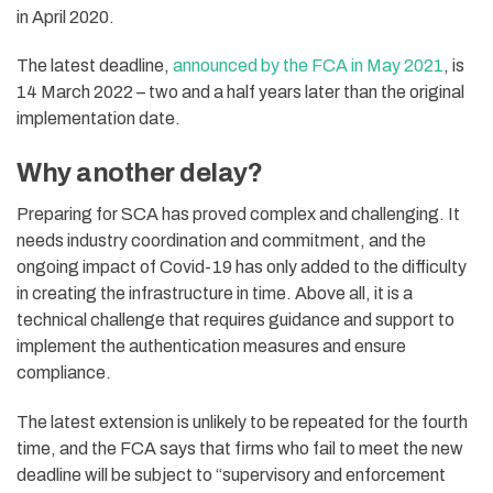
in April 2020.
The latest deadline,
announced by the FCA in May 2021
, is
14 March 2022 – two and a half years later than the original
implementation date.
Why another delay?
Preparing for SCA has proved complex and challenging. It
needs industry coordination and commitment, and the
ongoing impact of Covid-19 has only added to the difficulty
in creating the infrastructure in time. Above all, it is a
technical challenge that requires guidance and support to
implement the authentication measures and ensure
compliance.
The latest extension is unlikely to be repeated for the fourth
time, and the FCA says that firms who fail to meet the new
deadline will be subject to “supervisory and enforcement