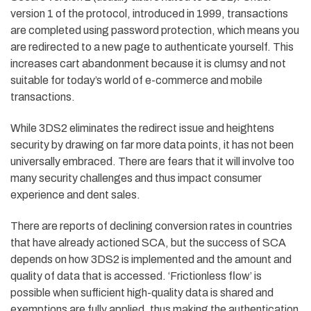
version 1 of the protocol, introduced in 1999, transactions
are completed using password protection, which means you
are redirected to a new page to authenticate yourself. This
increases cart abandonment because it is clumsy and not
suitable for today’s world of e-commerce and mobile
transactions.
While 3DS2 eliminates the redirect issue and heightens
security by drawing on far more data points, it has not been
universally embraced. There are fears that it will involve too
many security challenges and thus impact consumer
experience and dent sales.
There are reports of declining conversion rates in countries
that have already actioned SCA, but the success of SCA
depends on how 3DS2 is implemented and the amount and
quality of data that is accessed. ‘Frictionless flow’ is
possible when sufficient high-quality data is shared and
exemptions are fully applied, thus making the authentication