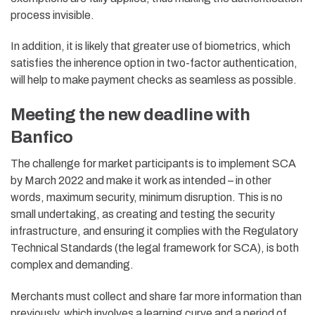
process invisible.
In addition, it is likely that greater use of biometrics, which
satisfies the inherence option in two-factor authentication,
will help to make payment checks as seamless as possible.
Meeting the new deadline with
Banfico
The challenge for market participants is to implement SCA
by March 2022 and make it work as intended – in other
words, maximum security, minimum disruption. This is no
small undertaking, as creating and testing the security
infrastructure, and ensuring it complies with the Regulatory
Technical Standards (the legal framework for SCA), is both
complex and demanding.
Merchants must collect and share far more information than
previously, which involves a learning curve and a period of