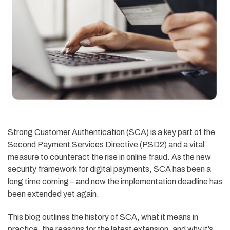
Strong Customer Authentication (SCA) is a key part of the
Second Payment Services Directive (PSD2) and a vital
measure to counteract the rise in online fraud. As the new
security framework for digital payments, SCA has been a
long time coming – and now the implementation deadline has
been extended yet again.
This blog outlines the history of SCA, what it means in
practice, the reasons for the latest extension, and why it’s