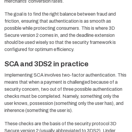
merchants’ conversion rates.
The goal is to find the right balance between fraud and
friction, ensuring that authentication is as smooth as
possible while protecting consumers. This is where 3D
Secure version 2 comes in, and the deadline extension
should be used wisely so that the security framework is
configured for optimum efficiency.
SCA and 3DS2 in practice
Implementing SCA involves two-factor authentication. This
means that when a payment is challenged because of a
security concern, two out of three possible authentication
checks must be completed. Namely, something only the
user knows, possession (something only the user has), and
inherence (something the user is).
These checks are the basis of the security protocol 3D
Secure version 2 (usually abbreviated to 3DS2). Under