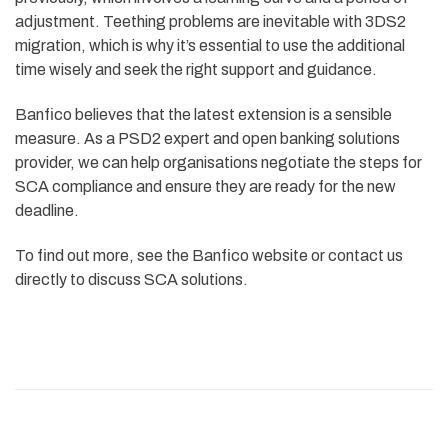
adjustment. Teething problems are inevitable with 3DS2
migration, which is why it’s essential to use the additional
time wisely and seek the right support and guidance.
Banfico believes that the latest extension is a sensible
measure. As a PSD2 expert and open banking solutions
provider, we can help organisations negotiate the steps for
SCA compliance and ensure they are ready for the new
deadline.
To find out more, see the Banfico website or contact us
directly to discuss SCA solutions.