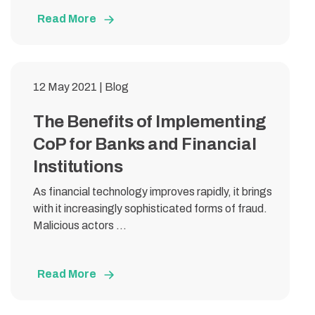
Read More
12 May 2021 | Blog
The Benefits of Implementing
CoP for Banks and Financial
Institutions
As financial technology improves rapidly, it brings
with it increasingly sophisticated forms of fraud.
Malicious actors ...
Read More