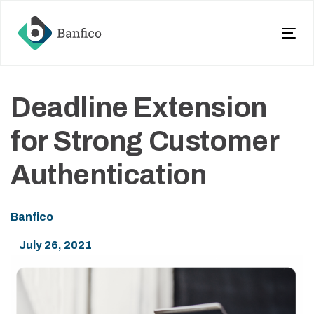
Skip
Skip
links
to
primary
Tog
navigation
nav
Skip
to
Deadline Extension
content
for Strong Customer
Authentication
Banfico
July 26, 2021
Blog