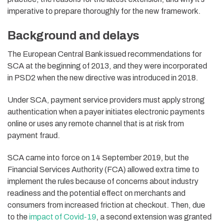
imperative to prepare thoroughly for the new framework.
Background and delays
The European Central Bank issued recommendations for
SCA at the beginning of 2013, and they were incorporated
in PSD2 when the new directive was introduced in 2018.
Under SCA, payment service providers must apply strong
authentication when a payer initiates electronic payments
online or uses any remote channel that is at risk from
payment fraud.
SCA came into force on 14 September 2019, but the
Financial Services Authority (FCA) allowed extra time to
implement the rules because of concerns about industry
readiness and the potential effect on merchants and
consumers from increased friction at checkout. Then, due
to the
impact of Covid-19
, a second extension was granted