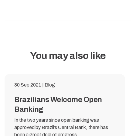
You may also like
30 Sep 2021 | Blog
Brazilians Welcome Open
Banking
In the two years since open banking was
approved by Brazil’s Central Bank, there has
been a great deal of progress ...