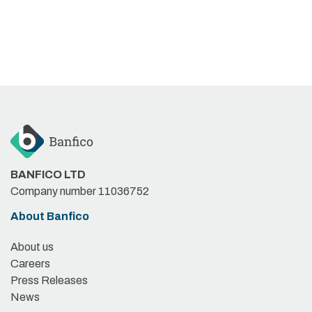
BANFICO LTD
Company number 11036752
About Banfico
About us
Careers
Press Releases
News