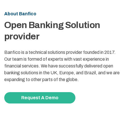
About Banfico
Open Banking Solution
provider
Banfico is a technical solutions provider founded in 2017.
Our team is formed of experts with vast experience in
financial services. We have successfully delivered open
banking solutions in the UK, Europe, and Brazil, and we are
expanding to other parts of the globe.
Request A Demo