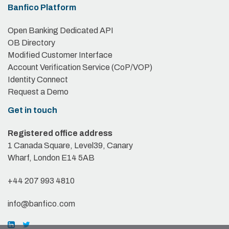
Banfico Platform
Open Banking Dedicated API
OB Directory
Modified Customer Interface
Account Verification Service (CoP/VOP)
Identity Connect
Request a Demo
Get in touch
Registered office address
1 Canada Square, Level39, Canary
Wharf, London E14 5AB
+44 207 993 4810
info@banfico.com