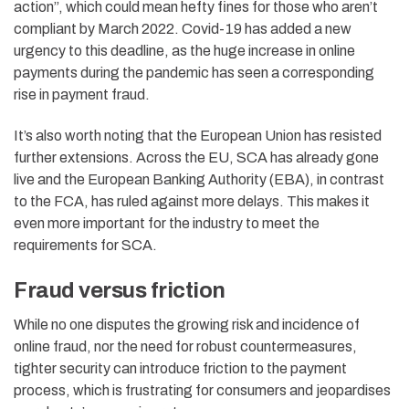
action”, which could mean hefty fines for those who aren’t
compliant by March 2022. Covid-19 has added a new
urgency to this deadline, as the huge increase in online
payments during the pandemic has seen a corresponding
rise in payment fraud.
It’s also worth noting that the European Union has resisted
further extensions. Across the EU, SCA has already gone
live and the European Banking Authority (EBA), in contrast
to the FCA, has ruled against more delays. This makes it
even more important for the industry to meet the
requirements for SCA.
Fraud versus friction
While no one disputes the growing risk and incidence of
online fraud, nor the need for robust countermeasures,
tighter security can introduce friction to the payment
process, which is frustrating for consumers and jeopardises