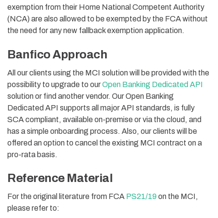
exemption from their Home National Competent Authority
(NCA) are also allowed to be exempted by the FCA without
the need for any new fallback exemption application.
Banfico Approach
All our clients using the MCI solution will be provided with the
possibility to upgrade to our
Open Banking Dedicated API
solution or find another vendor. Our Open Banking
Dedicated API supports all major API standards, is fully
SCA compliant, available on-premise or via the cloud, and
has a simple onboarding process. Also, our clients will be
offered an option to cancel the existing MCI contract on a
pro-rata basis.
Reference Material
For the original literature from FCA
PS21/19
on the MCI,
please refer to: