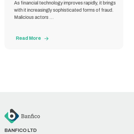
As financial technology improves rapidly, it brings
with it increasingly sophisticated forms of fraud.
Malicious actors ...
Read More
BANFICO LTD