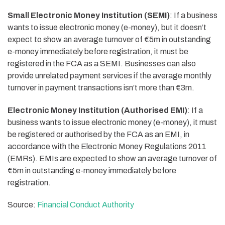
Small Electronic Money Institution (SEMI)
: If a business
wants to issue electronic money (e-money), but it doesn’t
expect to show an average turnover of €5m in outstanding
e-money immediately before registration, it must be
registered in the FCA as a SEMI. Businesses can also
provide unrelated payment services if the average monthly
turnover in payment transactions isn’t more than €3m.
Electronic Money Institution (Authorised EMI)
: If a
business wants to issue electronic money (e-money), it must
be registered or authorised by the FCA as an EMI, in
accordance with the Electronic Money Regulations 2011
(EMRs). EMIs are expected to show an average turnover of
€5m in outstanding e-money immediately before
registration.
Source:
Financial Conduct Authority