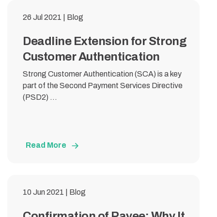
26 Jul 2021 | Blog
Deadline Extension for Strong
Customer Authentication
Strong Customer Authentication (SCA) is a key
part of the Second Payment Services Directive
(PSD2) ...
Read More
10 Jun 2021 | Blog
Confirmation of Payee: Why It