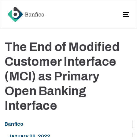
Skip
Skip
links
to
primary
Tog
navigation
nav
Skip
to
The End of Modified
content
Customer Interface
(MCI) as Primary
Open Banking
Interface
Banfico
January 26, 2022