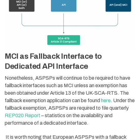
MCI as Fallback Interface to
Dedicated API Interface
Nonetheless, ASPSPs will continue to be required to have
fallback interfaces such as MCI unless an exemption has
been obtained under Article 13 of the UK-SCA-RTS. The
fallback exemption application can be found
here
. Under the
fallback exemption, ASPSPs are required to file quarterly
REP020 Report
– statistics on the availability and
performance of a dedicated interface.
It is worth noting that European ASPSPs with a fallback