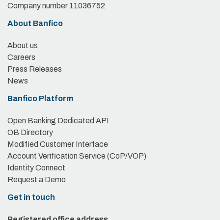
Company number 11036752
About Banfico
About us
Careers
Press Releases
News
Banfico Platform
Open Banking Dedicated API
OB Directory
Modified Customer Interface
Account Verification Service (CoP/VOP)
Identity Connect
Request a Demo
Get in touch
Registered office address