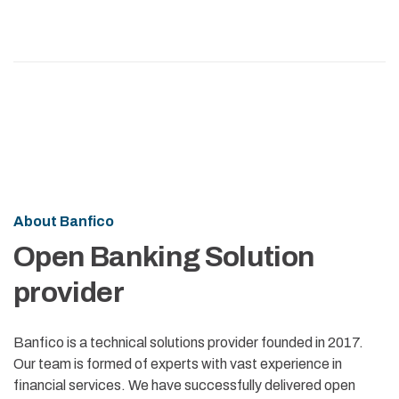
About Banfico
Open Banking Solution
provider
Banfico is a technical solutions provider founded in 2017.
Our team is formed of experts with vast experience in
financial services. We have successfully delivered open