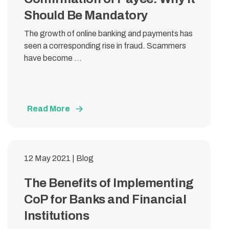
Should Be Mandatory
The growth of online banking and payments has
seen a corresponding rise in fraud. Scammers
have become ...
Read More
12 May 2021 | Blog
The Benefits of Implementing
CoP for Banks and Financial
Institutions