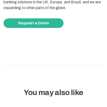
banking solutions in the UK, Europe, and Brazil, and we are
expanding to other parts of the globe.
Request a Demo
You may also like