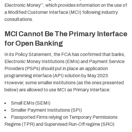
Electronic Money
’”
, which provides information on the use of
a
M
odified
C
ustomer
I
nterface (MCI)
following industry
consultations.
MCI Cannot Be The Primary Interface
for Open Banking
In its Policy Statement, the FCA has confirmed that banks,
Electronic Money Institutions (EMIs) and Payment Service
Providers (PSPs) should put in place an application
programming interface (API) solution by May 2023.
However, some smaller institutions (as the ones presented
below) are allowed to use MCI as Primary Interface:
Small EMIs (SEMI)
Smaller Payment Institutions (SPI)
Passported Firms relying on Temporary Permissions
Regime (TPR) and Supervised Run-Off regime (SRO)