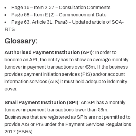
Page 16 – Item 2.37 – Consultation Comments
Page 58 – Item E (2) – Commencement Date
Page 63. Article 31. Para3 – Updated article of SCA-
RTS
Glossary:
Authorised Payment Institution (API)
: In order to
become an API, the entity has to show an average monthly
turnover in payment transactions over €3m. If the business
provides payment initiation services (PIS) and/or account
information services (AIS) it must hold adequate indemnity
cover.
Small Payment Institution (SPI)
:
An SPI has a monthly
turnover in payment transactions lower than €3m.
Businesses that are registered as SPIs are not permitted to
provide AIS or PIS under the Payment Services Regulations
2017 (PSRs).