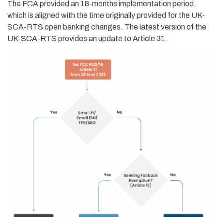
The FCA provided an 18-months implementation period,
which is
aligned with the
time originally
provided for
the
UK-
SCA-RTS
open banking changes.
The latest version of the
UK-SCA-RTS provides an update to
Article 3
1.