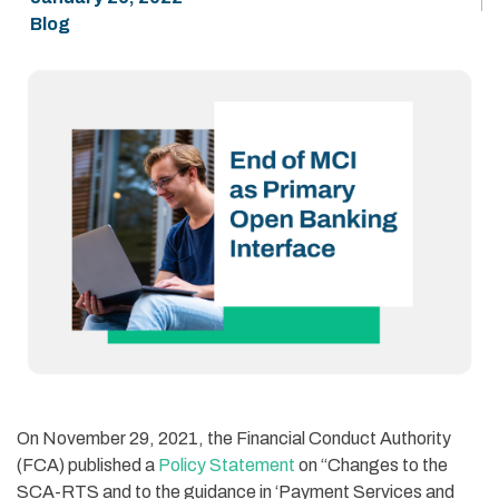
Blog
On November 29, 2021, the
Financial Conduct Authority
(
FCA
)
published
a
Policy Statement
on
“Changes to the
SCA-RTS and to the guidance in ‘Payment Services and